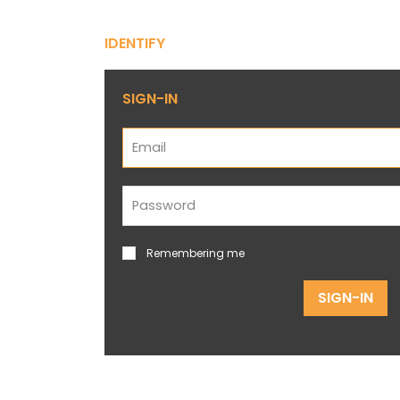
IDENTIFY
SIGN-IN
Remembering me
SIGN-IN