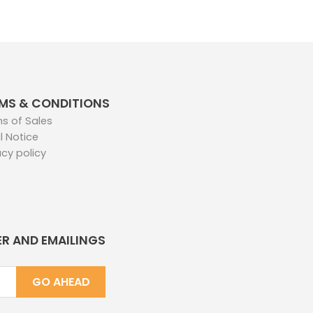
MS & CONDITIONS
s of Sales
l Notice
acy policy
ER AND EMAILINGS
GO AHEAD