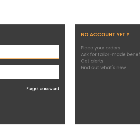
NO ACCOUNT YET ?
Place your orders
Ask for tailor-made benef
Get alerts
Find out what's new
Forgot password