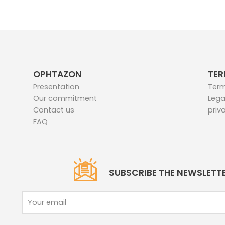
OPHTAZON
TER
Presentation
Term
Our commitment
Lega
Contact us
priv
FAQ
SUBSCRIBE THE NEWSLETT