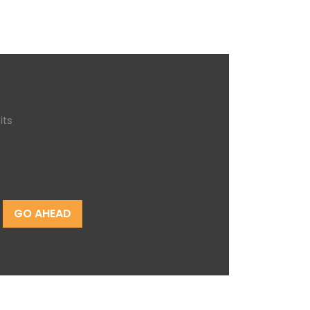
its
GO AHEAD