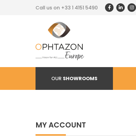
Call us on
+33 1 4151 5490
OUR
SHOWROOMS
MY ACCOUNT