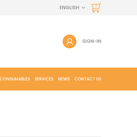
ENGLISH
0
SIGN-IN
 CONSUMABLES
SERVICES
NEWS
CONTACT US