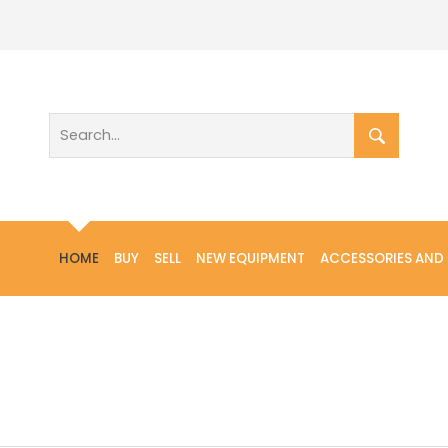
HOME
BUY
SELL
NEW EQUIPMENT
ACCESSORIES AND