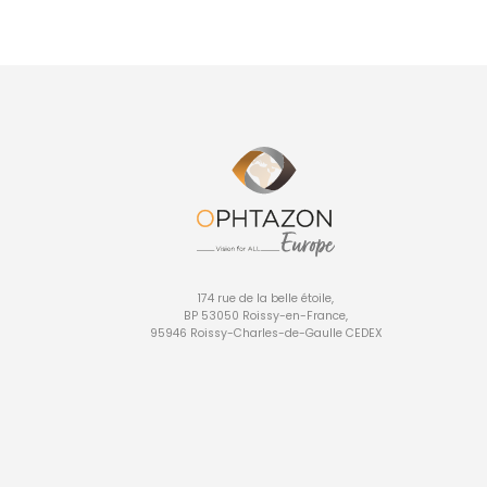
174 rue de la belle étoile,
BP 53050 Roissy-en-France,
95946 Roissy-Charles-de-Gaulle CEDEX