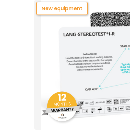
New equipment