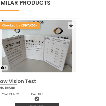
IMILAR PRODUCTS
Checked by OPHTAZON
2
Low Vision Test
NO BRAND
YEAR OF MFG.
AVAILABLE
-