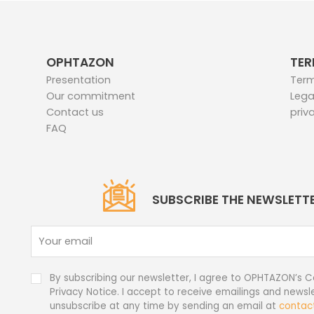
OPHTAZON
TER
Presentation
Term
Our commitment
Lega
Contact us
priv
FAQ
SUBSCRIBE THE NEWSLETT
By subscribing our newsletter, I agree to OPHTAZON’s C
Privacy Notice. I accept to receive emailings and newsle
unsubscribe at any time by sending an email at
contac