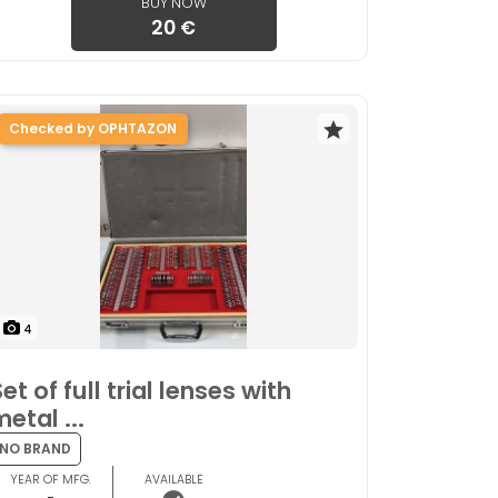
BUY NOW
20 €
Checked by OPHTAZON
4
et of full trial lenses with
metal ...
NO BRAND
YEAR OF MFG.
AVAILABLE
-