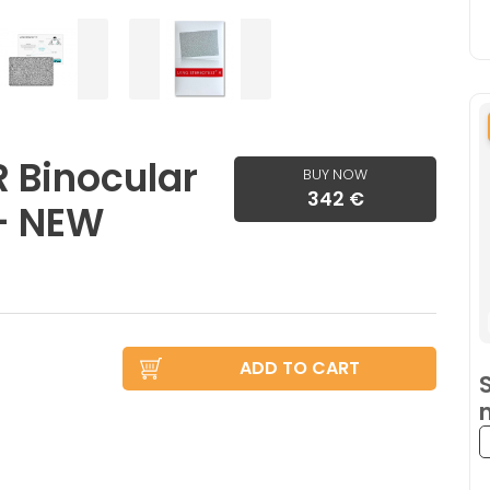
R Binocular
BUY NOW
342 €
 - NEW
ADD TO CART
S