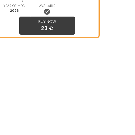
YEAR OF MFG.
AVAILABLE
2026
BUY NOW
23 €