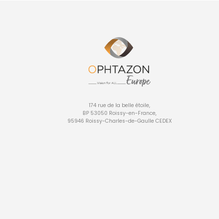
174 rue de la belle étoile,
BP 53050 Roissy-en-France,
95946 Roissy-Charles-de-Gaulle CEDEX