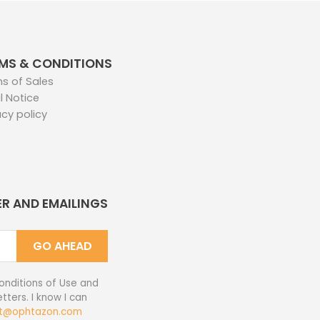
MS & CONDITIONS
s of Sales
l Notice
acy policy
ER AND EMAILINGS
GO AHEAD
onditions of Use and
tters. I know I can
t@ophtazon.com