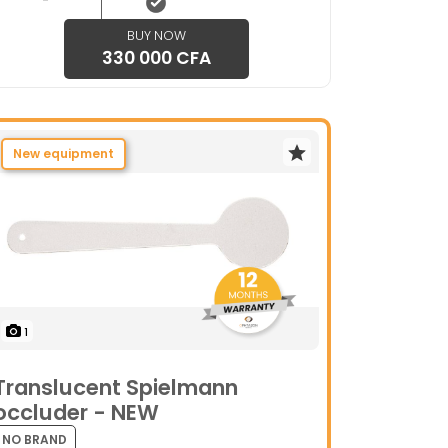
BUY NOW
330 000 CFA
New equipment
1
Translucent Spielmann
occluder - NEW
NO BRAND