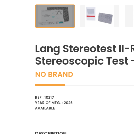
Lang Stereotest II-
Stereoscopic Test
NO BRAND
REF : 10217
YEAR OF MFG. : 2026
AVAILABLE
DESCRIPTION