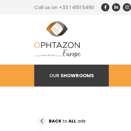
Call us on
+33 1 4151 5490
OUR
SHOWROOMS
BACK
to
ALL
ads