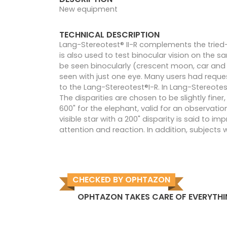
New equipment
TECHNICAL DESCRIPTION
Lang-Stereotest® II-R complements the tried-
is also used to test binocular vision on the sa
be seen binocularly (crescent moon, car and e
seen with just one eye. Many users had reque
to the Lang-Stereotest®I-R. In Lang-Stereotes
The disparities are chosen to be slightly fine
600" for the elephant, valid for an observati
visible star with a 200" disparity is said to i
attention and reaction. In addition, subjects 
CHECKED BY OPHTAZON
OPHTAZON TAKES CARE OF EVERYTH