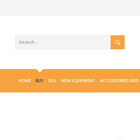
HOME
BUY
SELL
NEW EQUIPMENT
ACCESSORIES AND