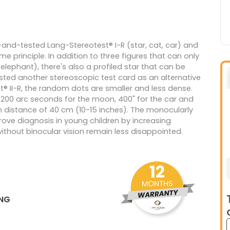
and-tested Lang-Stereotest® I-R (star, cat, car) and
me principle. In addition to three figures that can only
lephant), there's also a profiled star that can be
sted another stereoscopic test card as an alternative
t® II-R, the random dots are smaller and less dense.
r, 200 arc seconds for the moon, 400" for the car and
on distance of 40 cm (10-15 inches). The monocularly
mprove diagnosis in young children by increasing
without binocular vision remain less disappointed.
ING