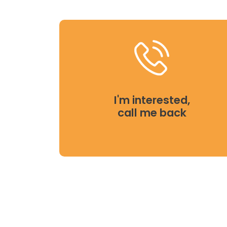
I'm interested,
call me back