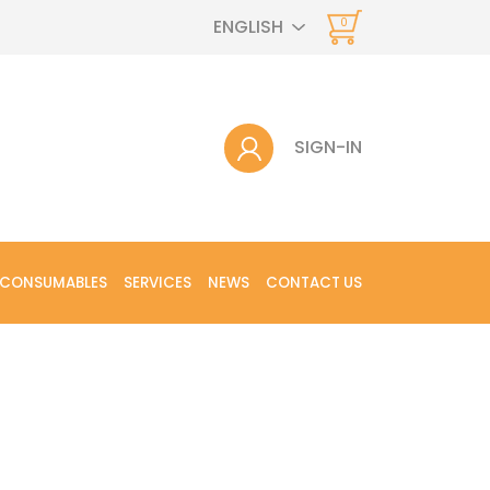
ENGLISH
0
SIGN-IN
 CONSUMABLES
SERVICES
NEWS
CONTACT US