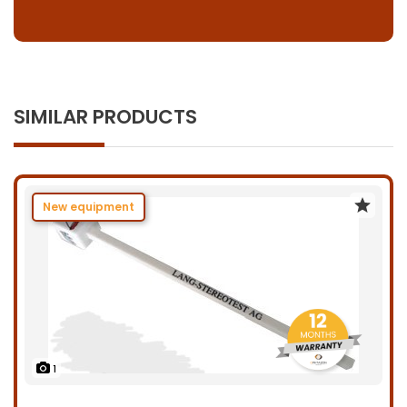
SIMILAR PRODUCTS
New equipment
1