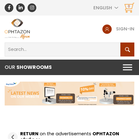
0
ENGLISH
SIGN-IN
OUR
SHOWROOMS
RETURN
on the advertisements
OPHTAZON