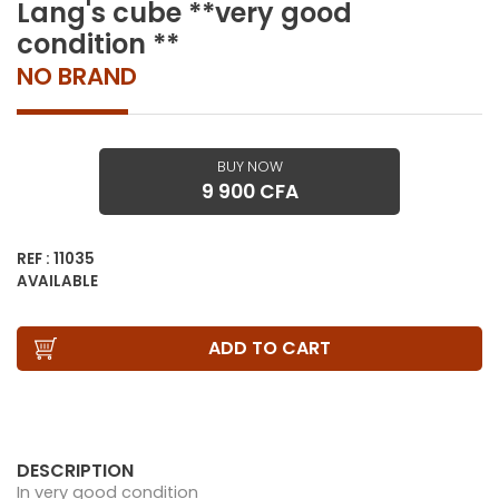
Lang's cube **very good
condition **
NO BRAND
BUY NOW
9 900 CFA
REF : 11035
AVAILABLE
ADD TO CART
DESCRIPTION
In very good condition