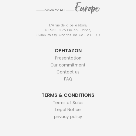
174 rue de la belle étoile,
BP 53050 Roissy-en-France,
95946 Roissy-Charles-de-Gaulle CEDEX
OPHTAZON
Presentation
Our commitment
Contact us
FAQ
TERMS & CONDITIONS
Terms of Sales
Legal Notice
privacy policy