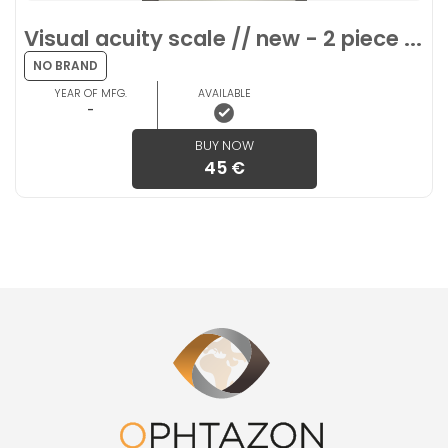
Visual acuity scale // new - 2 piece ...
NO BRAND
YEAR OF MFG.
AVAILABLE
-
BUY NOW
45 €