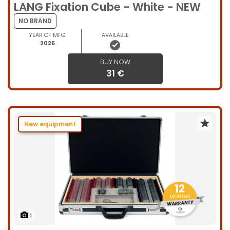
LANG Fixation Cube - White - NEW
NO BRAND
YEAR OF MFG.
AVAILABLE
2026
BUY NOW
31 €
New equipment
1