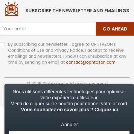
SUBSCRIBE THE NEWSLETTER AND EMAILINGS
GO AHEAD
By subscribing our newsletter, I agree to OPHTAZON’s
Conditions of Use and Privacy Notice. I accept to receive
emailings and newsletters. I know I can unsubscribe at any
time by sending an email at
contact@ophtazon.com
© 2026 Ophtazon - All rights reserved
Nous utilisons différentes technologies pour optimiser
votre expérience utilisateur.
Merci de cliquer sur le bouton pour donner votre accord.
Vous souhaitez en savoir plus ?
Cliquez ici
Annuler