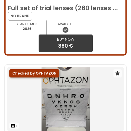
Full set of trial lenses (260 lenses ...
NO BRAND
YEAR OF MFG.
AVAILABLE
2026
BUY NOW
880 €
Checked by OPHTAZON
1