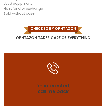
Used equipment.
No refund or exchange
Sold without case
CHECKED BY OPHTAZON
OPHTAZON TAKES CARE OF EVERYTHING
I'm interested,
call me back