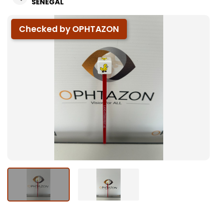
SÉNÉGAL
Checked by OPHTAZON