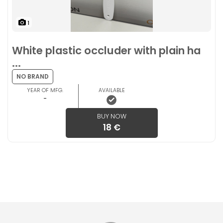
1
White plastic occluder with plain ha
...
NO BRAND
YEAR OF MFG.
AVAILABLE
-
BUY NOW
18 €