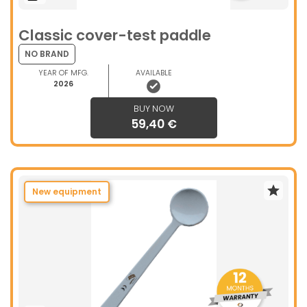
Classic cover-test paddle
NO BRAND
YEAR OF MFG.
AVAILABLE
2026
BUY NOW
59,40 €
New equipment