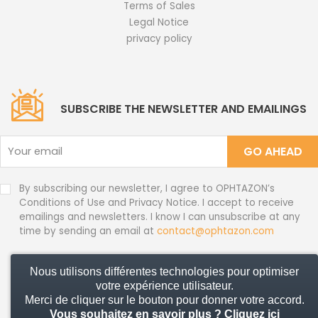
Terms of Sales
Legal Notice
privacy policy
SUBSCRIBE THE NEWSLETTER AND EMAILINGS
GO AHEAD
By subscribing our newsletter, I agree to OPHTAZON’s
Conditions of Use and Privacy Notice. I accept to receive
emailings and newsletters. I know I can unsubscribe at any
time by sending an email at
contact@ophtazon.com
Nous utilisons différentes technologies pour optimiser
© 2026 Ophtazon - All rights reserved
votre expérience utilisateur.
Merci de cliquer sur le bouton pour donner votre accord.
Vous souhaitez en savoir plus ?
Cliquez ici