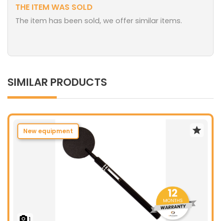
THE ITEM WAS SOLD
The item has been sold, we offer similar items.
SIMILAR PRODUCTS
New equipment
1