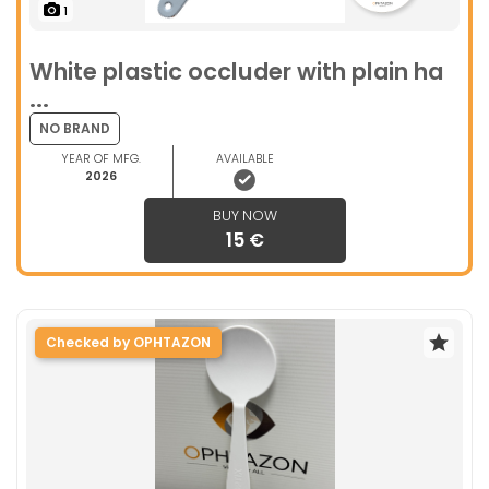
1
White plastic occluder with plain ha
...
NO BRAND
YEAR OF MFG.
AVAILABLE
2026
BUY NOW
15 €
Checked by OPHTAZON