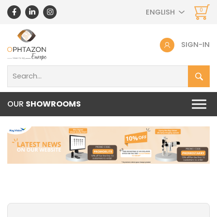
0
ENGLISH
SIGN-IN
OUR
SHOWROOMS