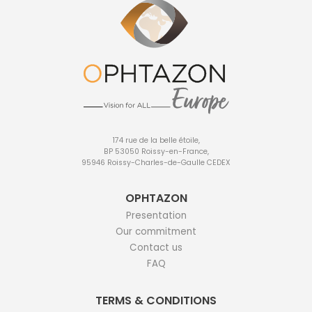
174 rue de la belle étoile,
BP 53050 Roissy-en-France,
95946 Roissy-Charles-de-Gaulle CEDEX
OPHTAZON
Presentation
Our commitment
Contact us
FAQ
TERMS & CONDITIONS