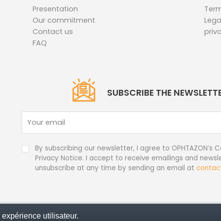
Presentation
Term
Our commitment
Lega
Contact us
priv
FAQ
SUBSCRIBE THE NEWSLETT
By subscribing our newsletter, I agree to OPHTAZON’s C
Privacy Notice. I accept to receive emailings and newsle
unsubscribe at any time by sending an email at
contac
 expérience utilisateur.