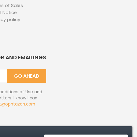
s of Sales
l Notice
acy policy
ER AND EMAILINGS
GO AHEAD
onditions of Use and
tters. I know I can
t@ophtazon.com