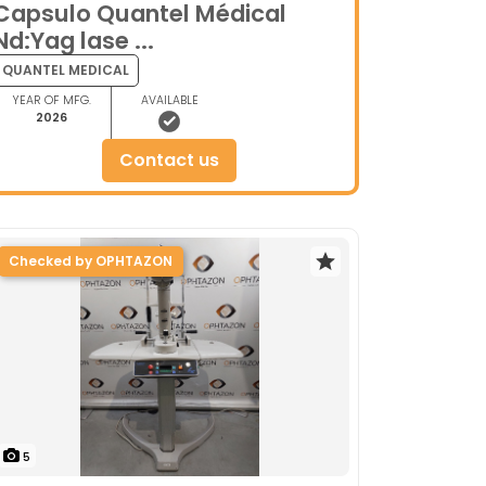
Capsulo Quantel Médical
Nd:Yag lase ...
QUANTEL MEDICAL
YEAR OF MFG.
AVAILABLE
2026
contact us
Checked by OPHTAZON
5