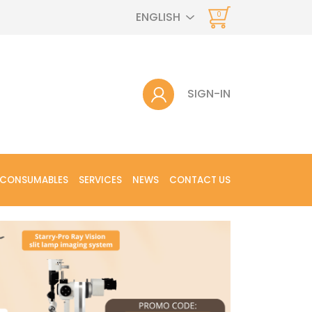
ENGLISH
0
SIGN-IN
 CONSUMABLES
SERVICES
NEWS
CONTACT US