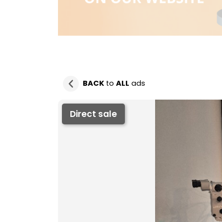
BACK
to
ALL
ads
Direct sale