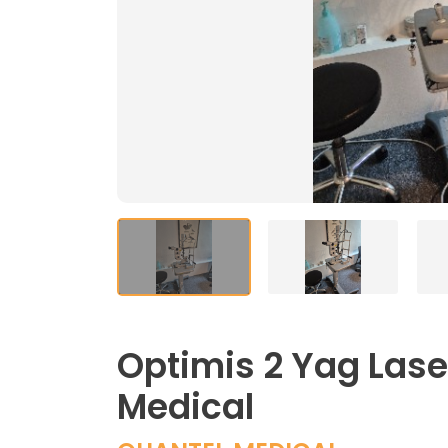
Optimis 2 Yag Lase
Medical