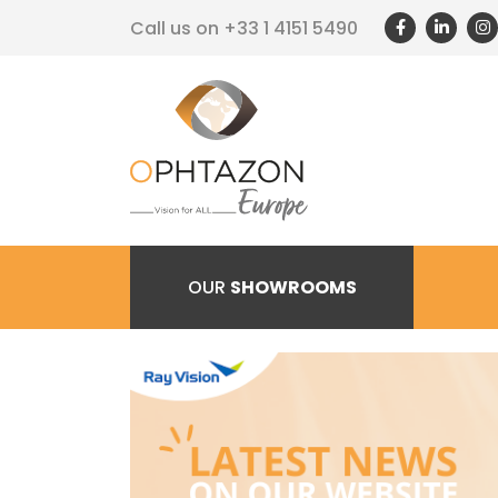
Call us on
+33 1 4151 5490
OUR
SHOWROOMS