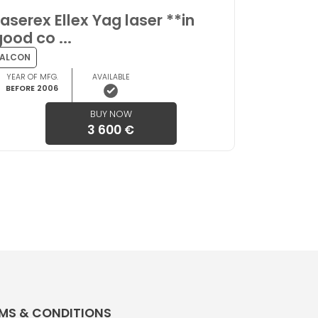
Laserex Ellex Yag laser **in
good co ...
ALCON
YEAR OF MFG.
AVAILABLE
BEFORE 2006
BUY NOW
3 600 €
MS & CONDITIONS