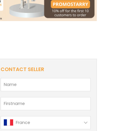
CONTACT SELLER
France