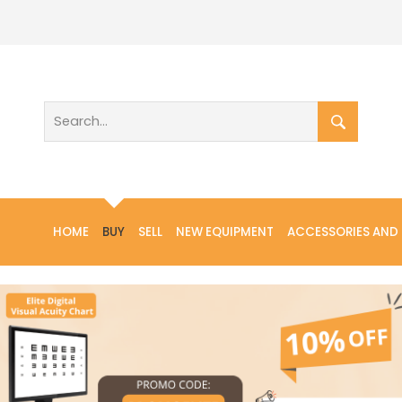
HOME
BUY
SELL
NEW EQUIPMENT
ACCESSORIES AND