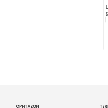
OPHTAZON
TER