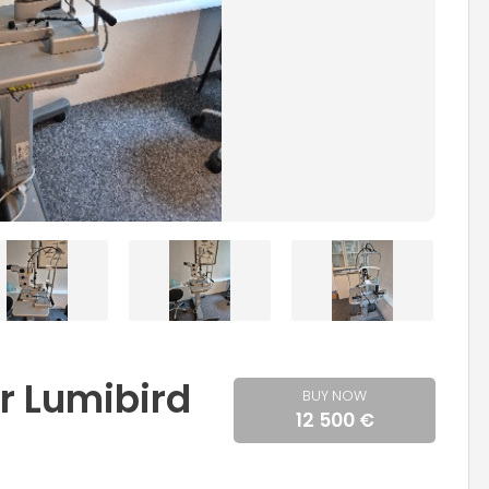
r Lumibird
BUY NOW
12 500 €