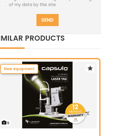
of my data by this site.
SEND
IMILAR PRODUCTS
New equipment
5