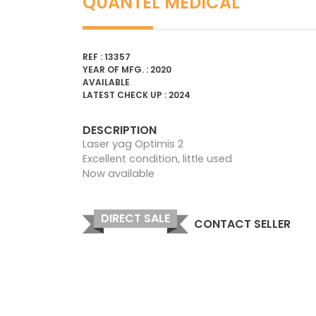
QUANTEL MEDICAL
REF : 13357
YEAR OF MFG. : 2020
AVAILABLE
LATEST CHECK UP : 2024
DESCRIPTION
Laser yag Optimis 2
Excellent condition, little used
Now available
DIRECT SALE
CONTACT SELLER