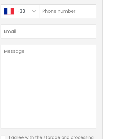
+33
I agree with the storage and processing